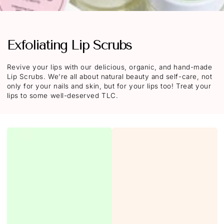
Exfoliating Lip Scrubs
Revive your lips with our delicious, organic, and hand-made
Lip Scrubs. We're all about natural beauty and self-care, not
only for your nails and skin, but for your lips too! T
reat your
lips to some well-deserved TLC.