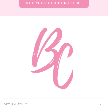
GET YOUR DISCOUNT HERE
GET IN TOUCH