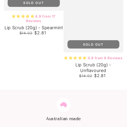
SOLD OUT
4.9 from 17
Reviews
Lip Scrub (20g) - Spearmint
$2.81
$14.02
Regular
Sale
price
price
SOLD OUT
4.8 from 8 Reviews
Lip Scrub (20g) -
Unflavoured
$2.81
$14.02
Regular
Sale
price
price
Australian made