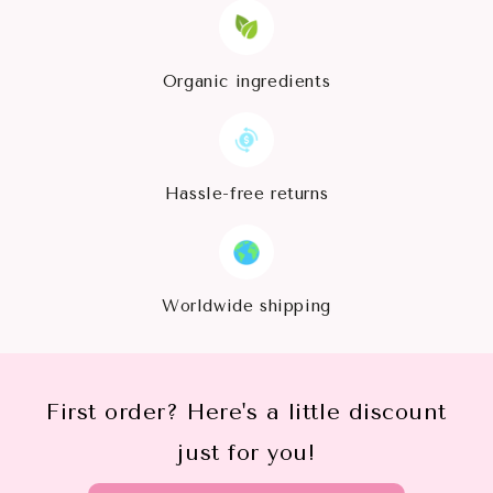
Organic ingredients
Hassle-free returns
Worldwide shipping
First order? Here's a little discount
just for you!