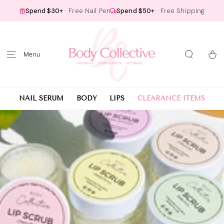
SKIP TO
Spend $30+
· Free Nail Pen
Spend $50+
· Free Shipping
CONTENT
Cart
NAIL SERUM
BODY
LIPS
CLEARANCE ITEMS