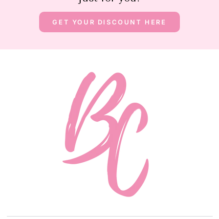
GET YOUR DISCOUNT HERE