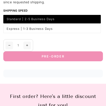
since requested shipping.
SHIPPING SPEED
Standard | 2-5 Business Days
Variant
sold
out
or
Express | 1-3 Business Days
Variant
unavailable
sold
out
or
unavailable
Quantity
Decrease
Increase
quantity
quantity
for
for
PRE-ORDER
Australia-
Australia-
Wide
Wide
Shipping
Shipping
First order? Here's a little discount
just for you!