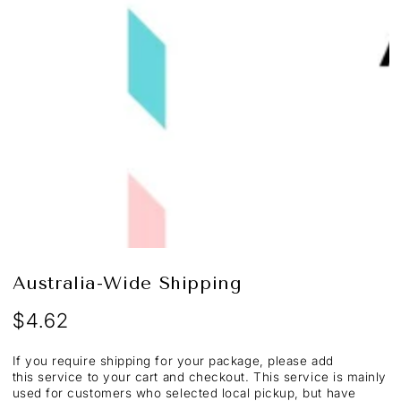
Open
media
1
in
modal
Australia-Wide Shipping
$4.62
Regular
price
If you require shipping for your package, please add
this service to your cart and checkout. This service is mainly
used for customers who selected local pickup, but have