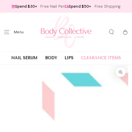
SKIP TO
Spend $30+
· Free Nail Pen
Spend $50+
· Free Shipping
CONTENT
Cart
NAIL SERUM
BODY
LIPS
CLEARANCE ITEMS
SKIP TO PRODUCT
INFORMATION