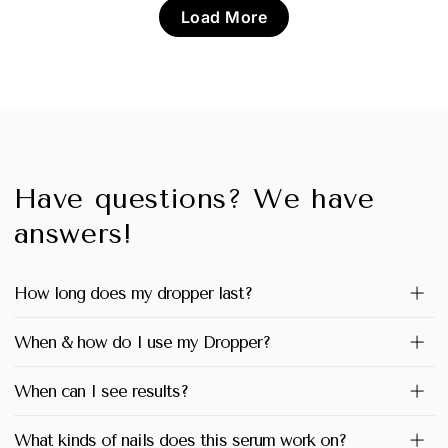
Load More
Have questions? We have
answers!
How long does my dropper last?
When & how do I use my Dropper?
When can I see results?
What kinds of nails does this serum work on?