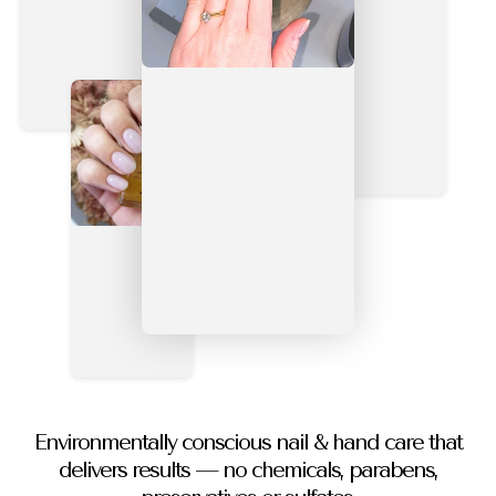
Environmentally conscious nail & hand care that
delivers results — no chemicals, parabens,