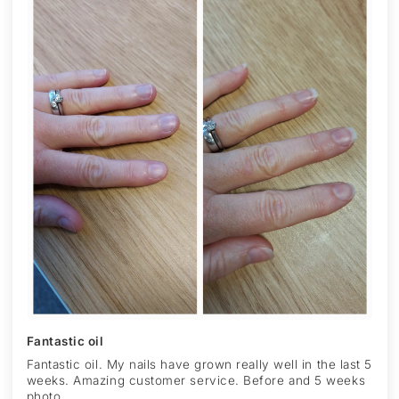
Fantastic oil
Fantastic oil. My nails have grown really well in the last 5
weeks. Amazing customer service. Before and 5 weeks
photo.