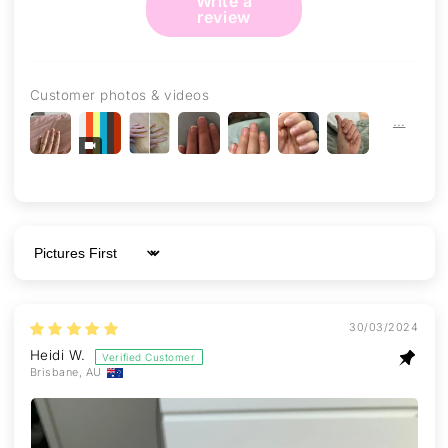
Write a
review
Customer photos & videos
Sort by
30/03/2024
Heidi W.
Brisbane, AU