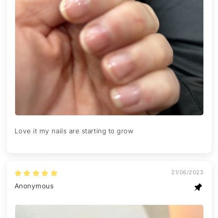
Love it my nails are starting to grow
21/06/2023
Anonymous