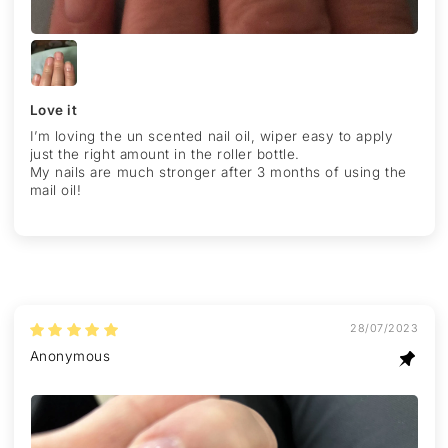
Love it
I’m loving the un scented nail oil, wiper easy to apply
just the right amount in the roller bottle.
My nails are much stronger after 3 months of using the
mail oil!
28/07/2023
Anonymous