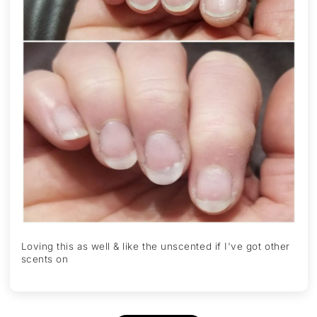
Loving this as well & like the unscented if I've got other
scents on