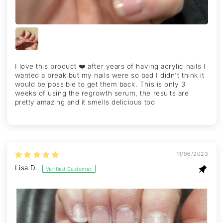
I love this product ❤️ after years of having acrylic nails I
wanted a break but my nails were so bad I didn't think it
would be possible to get them back. This is only 3
weeks of using the regrowth serum, the results are
pretty amazing and it smells delicious too
11/06/2023
Lisa D.