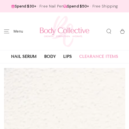
SKIP TO
Spend $30+
· Free Nail Pen
Spend $50+
· Free Shipping
CONTENT
Cart
NAIL SERUM
BODY
LIPS
CLEARANCE ITEMS
SKIP TO PRODUCT
INFORMATION