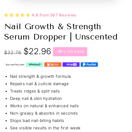
4.8 from 567 Reviews
Nail Growth & Strength
Serum Dropper | Unscented
$22.96
$32.76
–30%
Regular
Sale
price
price
Nail strength & growth formula
Repairs nail & cuticle damage
Treats ridges & split nails
Deep nail & skin hydration
Works on natural & enhanced nails
Non-greasy & absorbs in seconds
Stops bad nail-biting habits
See visible results in the first week