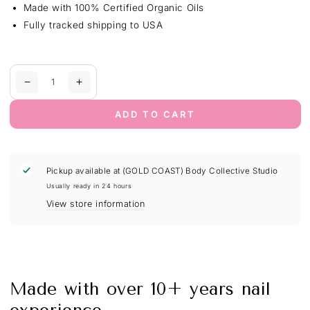
Made with 100% Certified Organic Oils
Fully tracked shipping to USA
Quantity
Decrease
Increase
quantity
quantity
for
for
ADD TO CART
Nail
Nail
Growth
Growth
&amp;
&amp;
Strength
Strength
Pickup available at
(GOLD COAST) Body Collective Studio
Serum
Serum
Usually ready in 24 hours
Dropper
Dropper
View store information
|
|
Unscented
Unscented
Made with over 10+ years nail