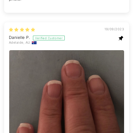
19/09/2023
Danielle P.
Adelaide, AU