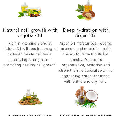
Natural nail growth with
Deep hydration with
Jojoba Oil
Argan Oil
Rich in vitamins E and B,
Argan oil moisturises, repairs,
Jojoba Oil will repair damaged
protects and nourishes nails
collagen inside nail beds,
thanks to its high nutrient
improving strength and
density. Due to it’s
promoting healthy nail growth.
regenerative, restoring and
strengthening capabilities, it is
a great ingredient for those
with brittle and dry nails.