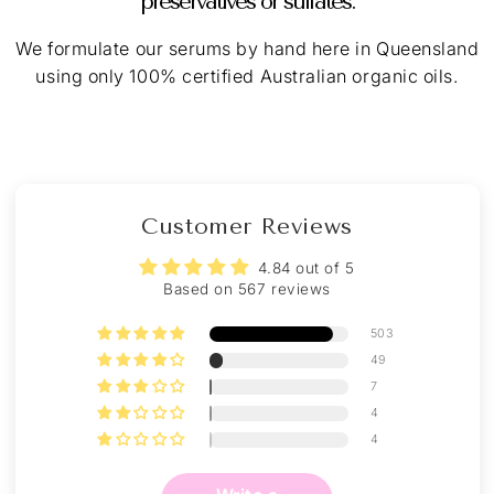
preservatives or sulfates.
We formulate our serums by hand here in Queensland
using only 100% certified Australian organic oils.
Customer Reviews
4.84 out of 5
Based on 567 reviews
503
49
7
4
4