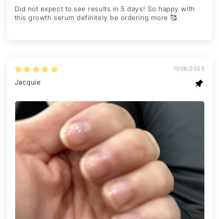
Did not expect to see results in 5 days! So happy with
this growth serum definitely be ordering more 🥰
11/06/2023
Jacquie