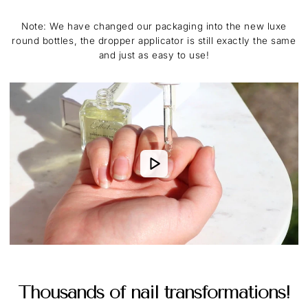
Note: We have changed our packaging into the new luxe
round bottles, the dropper applicator is still exactly the same
and just as easy to use!
Thousands of nail transformations!