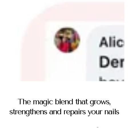
The magic blend that grows,
strengthens and repairs your nails