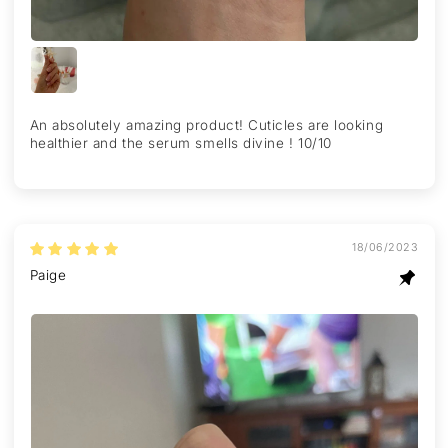
An absolutely amazing product! Cuticles are looking
healthier and the serum smells divine ! 10/10
18/06/2023
Paige