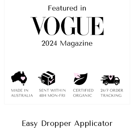
Easy Dropper Applicator