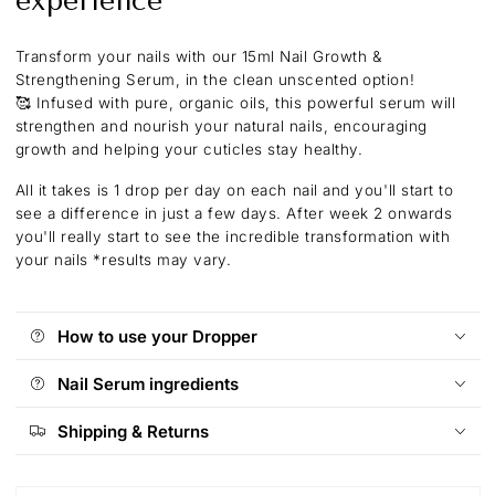
experience
Transform your nails with our 15ml Nail Growth &
Strengthening Serum, in the clean unscented option!
🥰
Infused with pure, organic oils, this powerful serum will
strengthen and nourish your natural nails, encouraging
growth and helping your cuticles stay healthy.
All it takes is 1 drop per day on each nail and you'll start to
see a difference in just a few days. After week 2 onwards
you'll really start to see the incredible transformation with
your nails
*results may vary.
How to use your Dropper
Nail Serum ingredients
Shipping & Returns