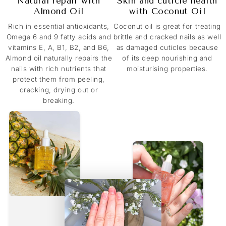
Natural repair with
Skin and cuticle health
Almond Oil
with Coconut Oil
Rich in essential antioxidants,
Coconut oil is great for treating
Omega 6 and 9 fatty acids and
brittle and cracked nails as well
vitamins E, A, B1, B2, and B6,
as damaged cuticles because
Almond oil naturally repairs the
of its deep nourishing and
nails with rich nutrients that
moisturising properties.
protect them from peeling,
cracking, drying out or
breaking.