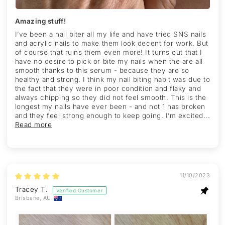
Amazing stuff!
I’ve been a nail biter all my life and have tried SNS nails
and acrylic nails to make them look decent for work. But
of course that ruins them even more! It turns out that I
have no desire to pick or bite my nails when the are all
smooth thanks to this serum - because they are so
healthy and strong. I think my nail biting habit was due to
the fact that they were in poor condition and flaky and
always chipping so they did not feel smooth. This is the
longest my nails have ever been - and not 1 has broken
and they feel strong enough to keep going. I’m excited...
Read more
11/10/2023
Tracey T.
Brisbane, AU