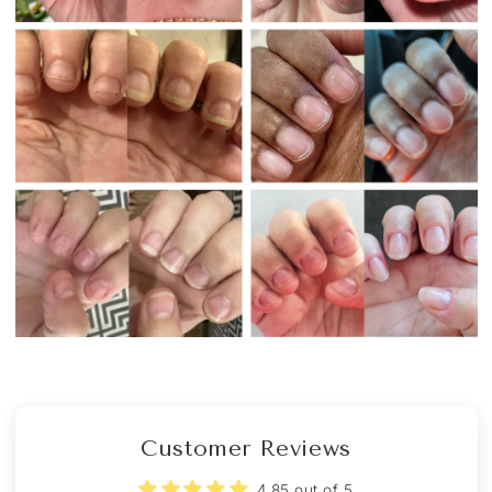
Customer Reviews
4.85 out of 5