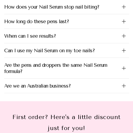
How does your Nail Serum stop nail biting?
How long do these pens last?
When can I see results?
Can I use my Nail Serum on my toe nails?
Are the pens and droppers the same Nail Serum
formula?
Are we an Australian business?
First order? Here's a little discount
just for you!