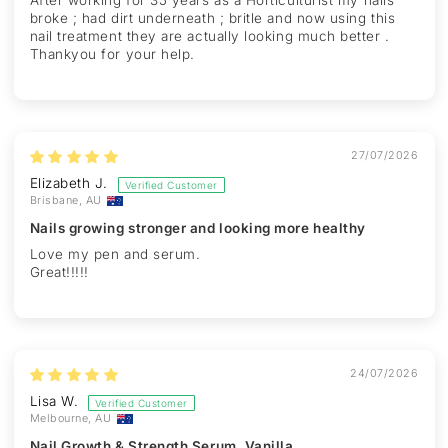
After working for 35 years as a Horticulturist my nails
broke ; had dirt underneath ; britle and now using this
nail treatment they are actually looking much better .
Thankyou for your help.
27/07/2026
Elizabeth J.
Brisbane, AU
Nails growing stronger and looking more healthy
Love my pen and serum.
Great!!!!!
24/07/2026
Lisa W.
Melbourne, AU
Nail Growth & Strength Serum, Vanilla