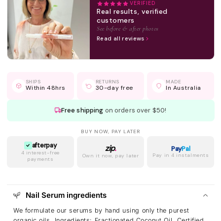
VERIFIED
Real results, verified
customers
See before & after photos
Read all reviews
SHIPS
RETURNS
MADE
Within 48hrs
30-day free
In Australia
Free shipping
on orders over $50!
BUY NOW, PAY LATER
afterpay
zip
.
Pay
Pal
4 interest-free
Pay in 4 instalments
Own it now, pay later
payments
Nail Serum ingredients
We formulate our serums by hand using only the purest
organic oils. Ingredients: Fractionated Coconut Oil, Certified