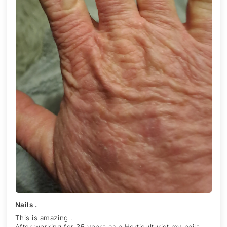
Nails .
This is amazing .