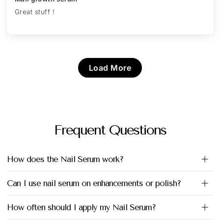
Great stuff !
Load More
Frequent Questions
How does the Nail Serum work?
Can I use nail serum on enhancements or polish?
How often should I apply my Nail Serum?