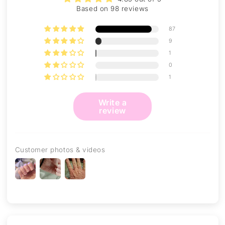
Based on 98 reviews
87
9
1
0
1
Write a
review
Customer photos & videos