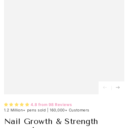
4.8 from 98 Reviews
1.2 Million+ pens sold
|
160,000+ Customers
Nail Growth & Strength