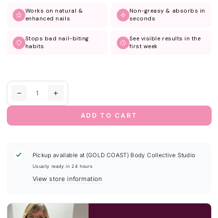
Works on natural &
Non-greasy & absorbs in
enhanced nails
seconds
Stops bad nail-biting
See visible results in the
habits
first week
Quantity
Decrease
Increase
quantity
quantity
for
for
ADD TO CART
Nail
Nail
Growth
Growth
&amp;
&amp;
Strength
Strength
Pickup available at
(GOLD COAST) Body Collective Studio
Serum
Serum
Usually ready in 24 hours
|
|
View store information
Vanilla
Vanilla