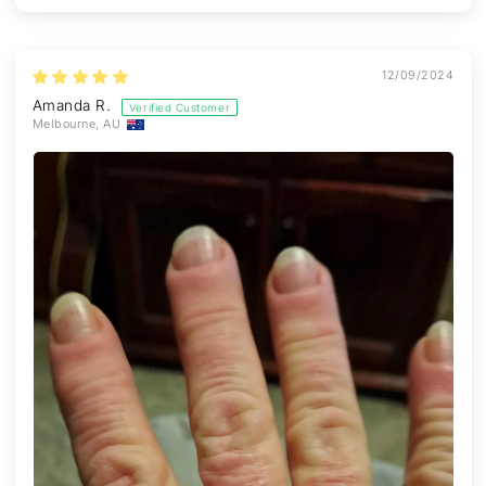
12/09/2024
Amanda R.
Melbourne, AU