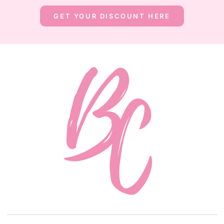
GET YOUR DISCOUNT HERE