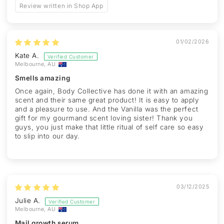
Review written in Shop App
01/02/2026
Kate A.
Melbourne, AU
Smells amazing
Once again, Body Collective has done it with an amazing
scent and their same great product! It is easy to apply
and a pleasure to use. And the Vanilla was the perfect
gift for my gourmand scent loving sister! Thank you
guys, you just make that little ritual of self care so easy
to slip into our day.
03/12/2025
Julie A.
Melbourne, AU
Mail growth serum