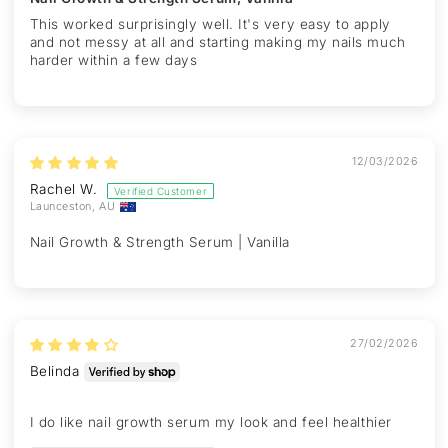
This worked surprisingly well. It's very easy to apply
and not messy at all and starting making my nails much
harder within a few days
12/03/2026
Rachel W.
Launceston, AU
Nail Growth & Strength Serum | Vanilla
27/02/2026
Belinda
I do like nail growth serum my look and feel healthier