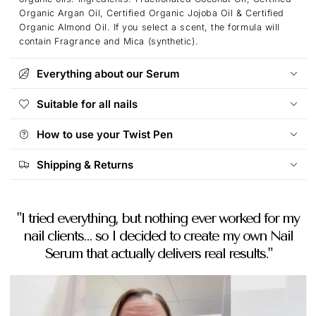
Organic Argan Oil, Certified Organic Jojoba Oil & Certified
Organic Almond Oil. If you select a scent, the formula will
contain Fragrance and Mica (synthetic).
Everything about our Serum
Suitable for all nails
How to use your Twist Pen
Shipping & Returns
"I tried everything, but nothing ever worked for my
nail clients... so I decided to create my own Nail
Serum that actually delivers real results."