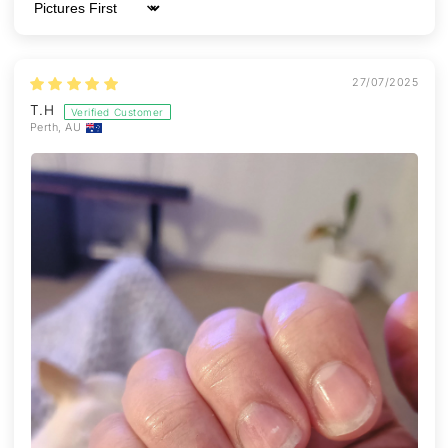
Sort by
27/07/2025
T.H
Perth, AU