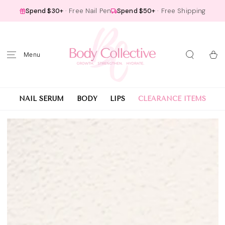
SKIP TO
Spend $30+
· Free Nail Pen
Spend $50+
· Free Shipping
CONTENT
Cart
NAIL SERUM
BODY
LIPS
CLEARANCE ITEMS
SKIP TO PRODUCT
INFORMATION