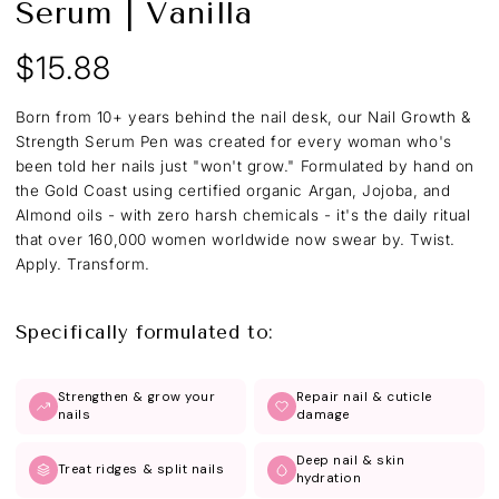
Serum | Vanilla
$15.88
Regular
price
Born from 10+ years behind the nail desk, our Nail Growth &
Strength Serum Pen was created for every woman who's
been told her nails just "won't grow." Formulated by hand on
the Gold Coast using certified organic Argan, Jojoba, and
Almond oils - with zero harsh chemicals - it's the daily ritual
that over 160,000 women worldwide now swear by. Twist.
Apply. Transform.
Specifically formulated to:
Strengthen & grow your
Repair nail & cuticle
nails
damage
Deep nail & skin
Treat ridges & split nails
hydration