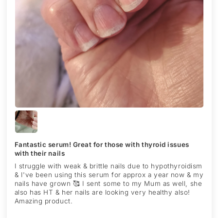
Fantastic serum! Great for those with thyroid issues
with their nails
I struggle with weak & brittle nails due to hypothyroidism
& I've been using this serum for approx a year now & my
nails have grown 🥰 I sent some to my Mum as well, she
also has HT & her nails are looking very healthy also!
Amazing product.