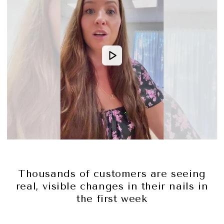
Thousands of customers are seeing
real, visible changes in their nails in
the first week