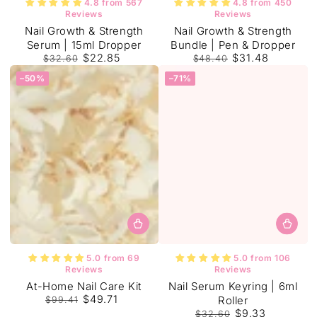
4.8 from 567
4.8 from 450
Reviews
Reviews
Nail Growth & Strength
Nail Growth & Strength
Serum | 15ml Dropper
Bundle | Pen & Dropper
$22.85
$31.48
$32.60
$48.40
Regular
Sale
Regular
Sale
–50%
–71%
price
price
price
price
5.0 from 69
5.0 from 106
Reviews
Reviews
Tracey W.
At-Home Nail Care Kit
Nail Serum Keyring | 6ml
This really works
$49.71
Roller
$99.41
I was very sceptical at first buy
Regular
Sale
$9.33
looking at my nails now after using
$32.60