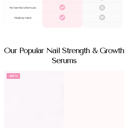
Our Popular Nail Strength & Growth
Serums
–60%