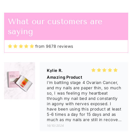
Twist pens
I don't normally respond to things
like this but I have to say I absolutely
What our customers are
love them from having no nails to
having beautiful nails and I'm not
saying
even tempted to bite my nails any
more. I have given a twisted pen to
so many friends now and I highly
recommend them to anyone and I'm
from 9678 reviews
not just saying that I actually believe
01/11/2024
in it.
Kylie R.
Amazing Product
I’m battling stage 4 Ovarian Cancer,
and my nails are paper thin, so much
so, I was feeling my heartbeat
through my nail bed and constantly
in agony with nerves exposed. I
have been using this product at least
5-6 times a day for 15 days and as
much as my nails are still in recovery
stage and will keep trimming till new
16/10/2024
nail comes through they look so