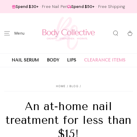
SKIP TO
Spend $30+
· Free Nail Pen
Spend $50+
· Free Shipping
CONTENT
Cart
NAIL SERUM
BODY
LIPS
CLEARANCE ITEMS
HOME
/
BLOG
/
An at-home nail
treatment for less than
$15!