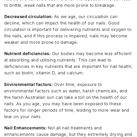
to brittle, weak nails that are more prone to breakage.
Decreased circulation:
As we age, our circulation can
decline, which can impact the health of our nails. Good
circulation is important for delivering nutrients and oxygen to
the nails, and if this process is impaired, nails may become
weaker and more prone to damage.
Nutrient deficiencies:
Our bodies may become less efficient
at absorbing and utilising nutrients. This can lead to
deficiencies in key nutrients that are important for nail health,
such as biotin, vitamin D, and calcium.
Environmental factors:
Over time, exposure to
environmental factors such as water, harsh chemicals, and
the harsh Australian sun can take a toll on the health of our
nails. As you age, you may have been exposed to these
factors for longer periods of time, leading to more wear and
tear on your nails.
Nail Enhancements:
Not all nail treatments and
enhancements cause damage, but they extremely drying and