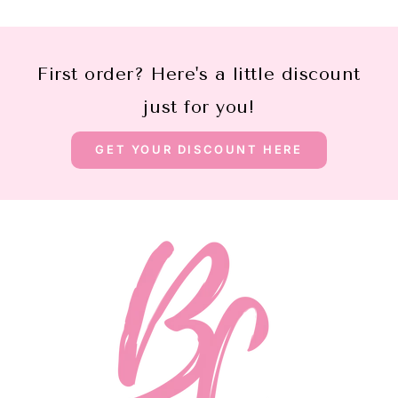
First order? Here's a little discount
just for you!
GET YOUR DISCOUNT HERE