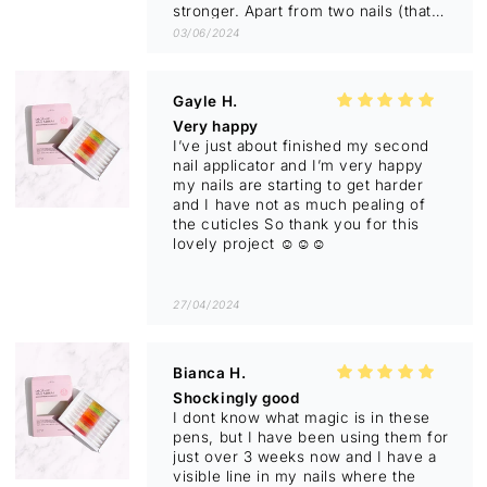
stronger. Apart from two nails (that
I’m still working on) they have
03/06/2024
minimal splitting.
Loving the scent of the two I’m
using- Pineapple & Mint and
Gayle H.
Japanese Honeysuckle.
Very happy
Highly recommend.
I’ve just about finished my second
Before photos have black
nail applicator and I’m very happy
background.
my nails are starting to get harder
and I have not as much pealing of
the cuticles So thank you for this
lovely project ☺️☺️☺️
27/04/2024
Bianca H.
Shockingly good
I dont know what magic is in these
pens, but I have been using them for
just over 3 weeks now and I have a
visible line in my nails where the