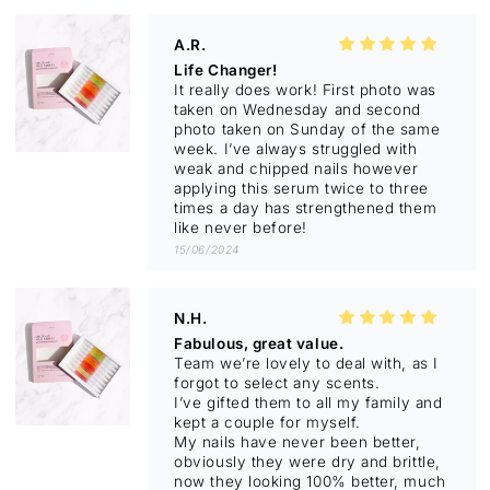
much better and when I press on nail
bed, it feels like a stronger nail. Of
A.R.
course this is going to take a little
Life Changer!
time for all new growth to come
It really does work! First photo was
through but as crazy as it sounds my
taken on Wednesday and second
nails feel more stable and stronger. I
photo taken on Sunday of the same
have weekly chemotherapy so to be
week. I’ve always struggled with
noticing a change already is
weak and chipped nails however
amazing. I can’t wait to see how the
applying this serum twice to three
new growth comes through. Thank
times a day has strengthened them
you for developing this amazing
like never before!
product. 💋
15/06/2024
N.H.
Fabulous, great value.
Team we’re lovely to deal with, as I
forgot to select any scents.
I’ve gifted them to all my family and
kept a couple for myself.
My nails have never been better,
obviously they were dry and brittle,
now they looking 100% better, much