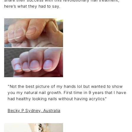
here’s what they had to say.
"Not the best picture of my hands lol but wanted to show
you my natural nail growth. First time in 9 years that I have
had healthy looking nails without having acrylics"
Becky P
Sydney, Australia