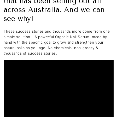
that has been selling out all
across Australia. And we can
see why!
These success stories and thousands more come from one
simple solution – A powerful Organic Nail Serum, made by
hand with the specific goal to grow and strengthen your
natural nails as you age. No chemicals, non-greasy &
thousands of success stories.