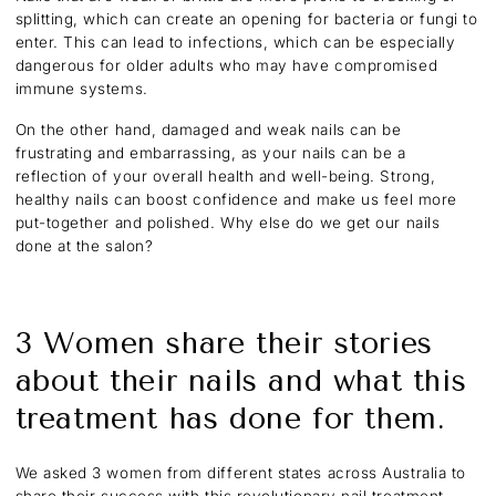
splitting, which can create an opening for bacteria or fungi to
enter. This can lead to infections, which can be especially
dangerous for older adults who may have compromised
immune systems.
On the other hand, damaged and weak nails can be
frustrating and embarrassing, as your nails can be a
reflection of your overall health and well-being. Strong,
healthy nails can boost confidence and make us feel more
put-together and polished. Why else do we get our nails
done at the salon?
3 Women share their stories
about their nails and what this
treatment has done for them.
We asked 3 women from different states across Australia to
share their success with this revolutionary nail treatment,