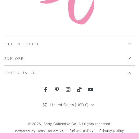
GET IN TOUCH
EXPLORE
CHECK US OUT
Facebook
Pinterest
Instagram
TikTok
YouTube
Country/region
United States (USD $)
© 2026,
Body Collective Co
. All rights reserved.
Refund policy
Privacy policy
Powered by Body Collective
Terms of service
Shipping policy
Contact information