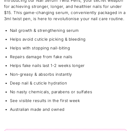
Introducing our Nail Serum Twist Pens, your secret weapon
for achieving stronger, longer, and healthier nails for under
$15. This game-changing serum, conveniently packaged in a
3ml twist pen, is here to revolutionise your nail care routine.
Nail growth & strengthening serum
Helps avoid cuticle picking & bleeding
Helps with stopping nail-biting
Repairs damage from fake nails
Helps fake nails last 1-2 weeks longer
Non-greasy & absorbs instantly
Deep nail & cuticle hydration
No nasty chemicals, parabens or sulfates
See visible results in the first week
Australian made and owned