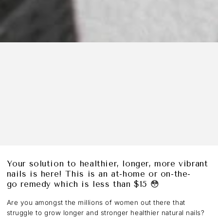
Your solution to healthier, longer, more vibrant
nails is here! This is an at-home or on-the-
go remedy which is less than $15 😳
Are you amongst the millions of women out there that
struggle to grow longer and stronger healthier natural nails?