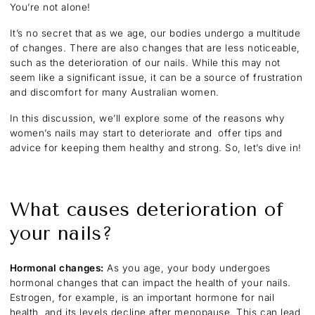
You’re not alone!
It’s no secret that as we age, our bodies undergo a multitude
of changes. There are also changes that are less noticeable,
such as the deterioration of our nails. While this may not
seem like a significant issue, it can be a source of frustration
and discomfort for many Australian women.
In this discussion, we’ll explore some of the reasons why
women’s nails may start to deteriorate and offer tips and
advice for keeping them healthy and strong. So, let’s dive in!
What causes deterioration of
your nails?
Hormonal changes:
As you age, your body undergoes
hormonal changes that can impact the health of your nails.
Estrogen, for example, is an important hormone for nail
health, and its levels decline after menopause. This can lead