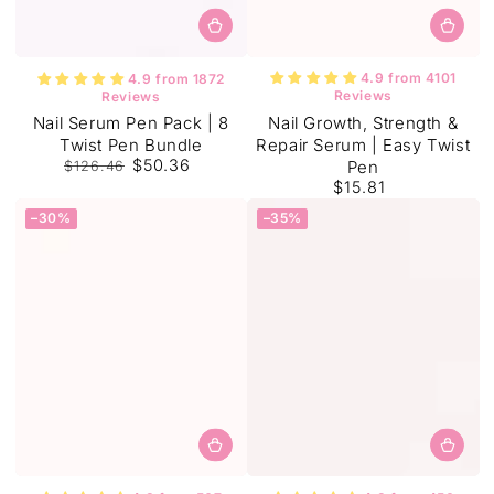
4.9 from 4101
4.9 from 1872
Reviews
Reviews
Nail Growth, Strength &
Nail Serum Pen Pack | 8
Repair Serum | Easy Twist
Twist Pen Bundle
$50.36
Pen
$126.46
$15.81
Regular
Sale
Regular
price
price
price
–30%
–35%