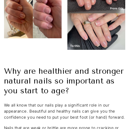
Why are healthier and stronger
natural nails so important as
you start to age?
We all know that our nails play a significant role in our
appearance. Beautiful and healthy nails can give you the
confidence you need to put your best foot (or hand) forward.
Nails that are weak or brittle are more prone to cracking or