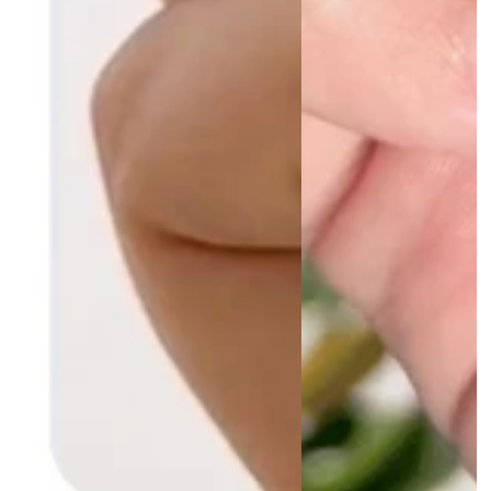
D.G.
Amazing product
This is the only product that helps
my nails, it’s remarkable! It smells
lovely too and hardens my nails
more than anything I have ever used
before. Highly recommend.
07/02/2024
R.M.
This saved my nails
After years of weak and brittle nails ,
due to an overactive thyroid, I lost all
of my nails. They separated from the
nail bed. It took months just to grow
them out to near my fingertips. I’d
seen this product advertised before