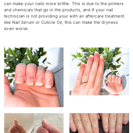
can make your nails more brittle. This is due to the primers
and chemicals that go in the products, and if your nail
technician is not providing your with an aftercare treatment
like Nail Serum or Cuticle Oil, this can make the dryness
even worse.