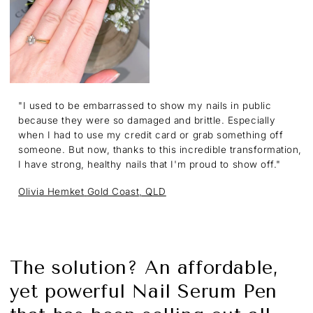
"I used to be embarrassed to show my nails in public
because they were so damaged and brittle. Especially
when I had to use my credit card or grab something off
someone. But now, thanks to this incredible transformation,
I have strong, healthy nails that I'm proud to show off."
Olivia Hemket
Gold Coast, QLD
The solution? An affordable,
yet powerful Nail Serum Pen