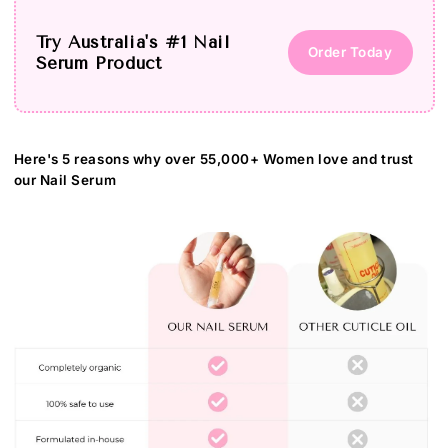
Try Australia's #1 Nail
Order Today
Serum Product
Here's 5 reasons why over 55,000+ Women love and trust
our Nail Serum