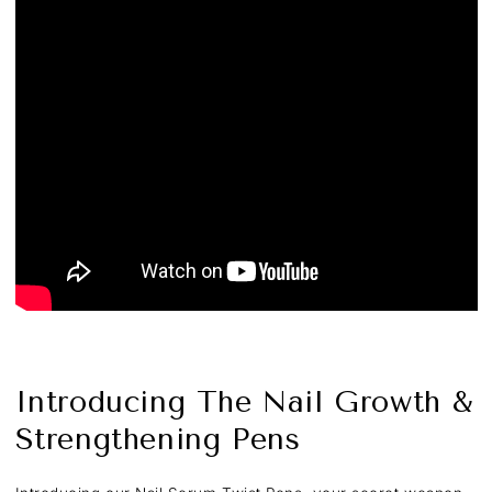
Introducing The Nail Growth &
Strengthening Pens