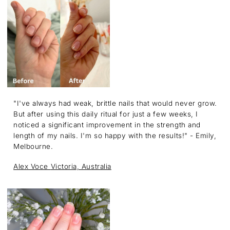
"I've always had weak, brittle nails that would never grow.
But after using this daily ritual for just a few weeks, I
noticed a significant improvement in the strength and
length of my nails. I'm so happy with the results!" - Emily,
Melbourne.
Alex Voce
Victoria, Australia